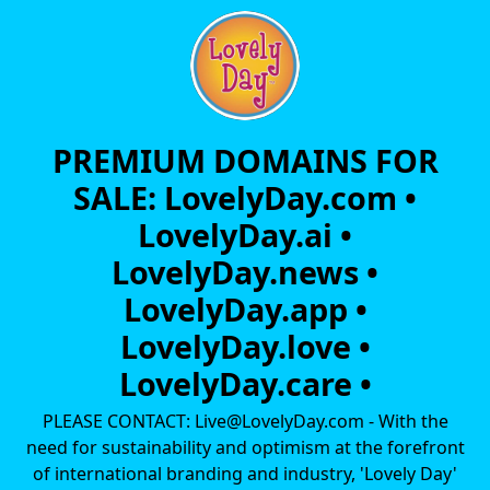
PREMIUM DOMAINS FOR
SALE: LovelyDay.com •
LovelyDay.ai •
LovelyDay.news •
LovelyDay.app •
LovelyDay.love •
LovelyDay.care •
PLEASE CONTACT: Live@LovelyDay.com - With the
need for sustainability and optimism at the forefront
of international branding and industry, 'Lovely Day'