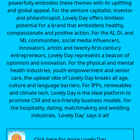
powerfully embodies these themes with its uplifting
and global appeal. For the venture capitalist, investor
and philanthropist, Lovely Day offers limitless
potential for a brand that emboldens healthy,
compassionate and positive action. For the AI, DL and
ML communities, social media influencers,
innovators, artists and twenty-first-century
entrepreneurs, Lovely Day represents a beacon of
optimism and innovation. For the physical and mental
health industries, youth empowerment and senior
care, the upbeat vibe of Lovely Day breaks all age,
culture and language barriers. For IPPs, renewables
and climate tech, Lovely Day is the ideal platform to
promote CSR and eco-friendly business models. For
the hospitality, dating, matchmaking and wedding
industries, 'Lovely Day' says it all!
Click here for more Lovely Day